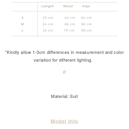
*Kindly allow 1-3cm differences in measurement and color
variation for different lighting.
//
Material: Suit
Model Info