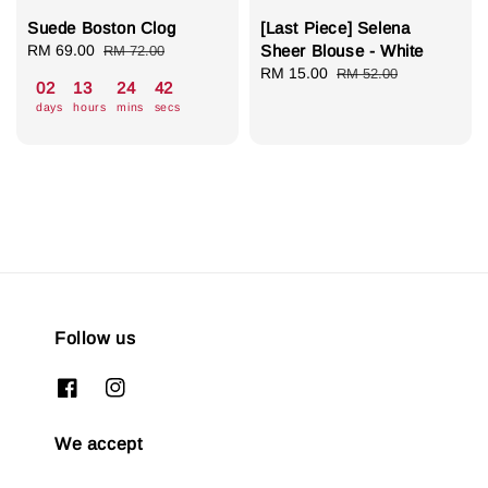
Suede Boston Clog
[Last Piece] Selena
Sale
RM 69.00
Regular
Sheer Blouse - White
RM 72.00
price
price
Sale
RM 15.00
Regular
RM 52.00
02
13
24
41
price
price
days
hours
mins
secs
Follow us
We accept