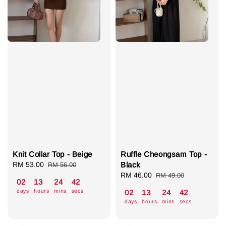
Knit Collar Top - Beige
Ruffle Cheongsam Top -
Sale
RM 53.00
Regular
Black
RM 56.00
price
price
Sale
RM 46.00
Regular
RM 49.00
02
13
24
41
price
price
days
hours
mins
secs
02
13
24
41
days
hours
mins
secs