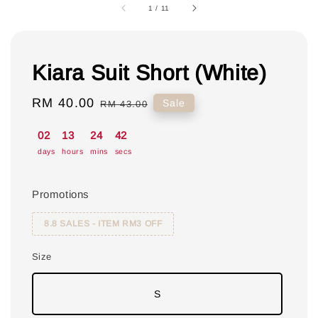
1
/
11
Kiara Suit Short (White)
Sale
RM 40.00
Regular
Sale
RM 43.00
price
price
02
13
24
41
days
hours
mins
secs
Promotions
8.8 SALES - ITEM RM3 OFF
Size
S