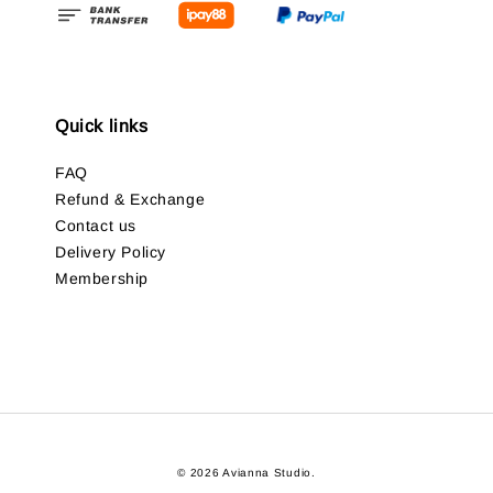
Quick links
FAQ
Refund & Exchange
Contact us
Delivery Policy
Membership
© 2026 Avianna Studio.