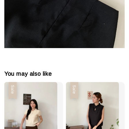
You may also like
Sale
Sale