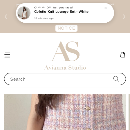
day
Item are mainly preorder, unless "Ready Stock"
每周二 &
stated in option. 商品都是预定为主，除非显示
有“Ready Stock“的选项
NOTICE
Search