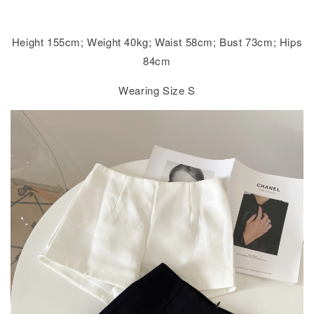
Height 155cm; Weight 40kg; Waist 58cm; Bust 73cm; Hips
84cm
Wearing Size S