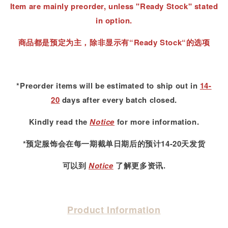
Item are mainly preorder, unless "Ready Stock" stated
in option.
商品都是预定为主，除非显示有“Ready Stock“的选项
*Preorder items will be estimated to ship out in
14-
20
days after every batch closed.
Kindly read
the
Notice
for more information.
*预定服饰会在每一期截单日期后的预计14-20天发货
可以到
Notice
了解更多资讯.
Product Information