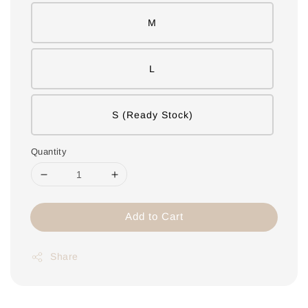
M
L
S (Ready Stock)
Quantity
Add to Cart
Share