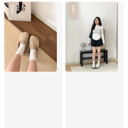
Sale
Sale