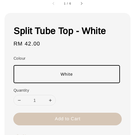
1
/
6
Split Tube Top - White
Regular
RM 42.00
price
Colour
White
Quantity
Add to Cart