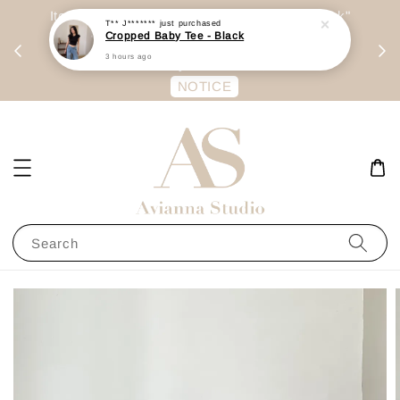
day
Item are mainly preorder, unless "Ready Stock"
T** J*******
just purchased
Cropped Baby Tee - Black
每周二 &
stated in option. 商品都是预定为主，除非显示
3 hours ago
有“Ready Stock“的选项
NOTICE
Search