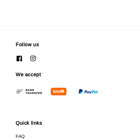
Follow us
We accept
Quick links
FAQ