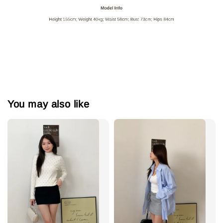
You may also like