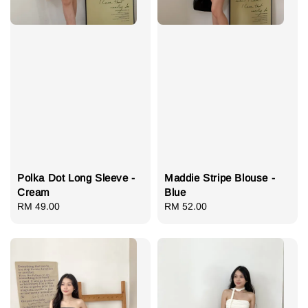
Polka Dot Long Sleeve -
Maddie Stripe Blouse -
Cream
Blue
Regular
RM 49.00
Regular
RM 52.00
price
price