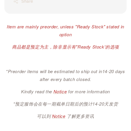
Share
Item are mainly preorder, unless "Ready Stock" stated in
option
商品都是预定为主，除非显示有"Ready Stock'的选项
*Preorder items will be estimated to ship out in14-20 days
after every batch closed.
Kindly read the
Notice
for more information
*预定服饰会在每一期截单日期后的预计14-20天发货
可以到
Notice
了解更多资讯