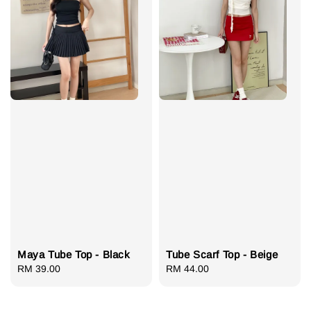
Maya Tube Top - Black
Tube Scarf Top - Beige
Regular
RM 39.00
Regular
RM 44.00
price
price