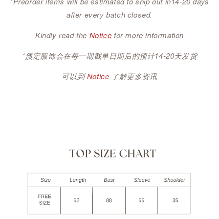
*Preorder items will be estimated to ship out in14-20 days
after every batch closed.
Kindly read the
Notice
for more information
*预定服饰会在每一期截单日期后的预计14-20天发货
可以到
Notice
了解更多资讯