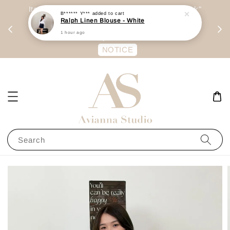
day
Item are mainly preorder, unless "Ready Stock"
B****** Y***
added to cart
Ralph Linen Blouse - White
每周二 &
stated in option. 商品都是预定为主，除非显示
1 hour ago
有“Ready Stock“的选项
NOTICE
Search