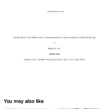
You may also like