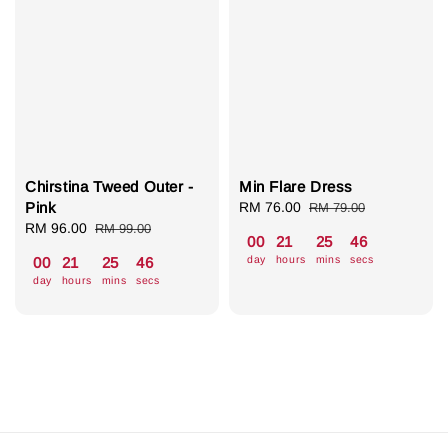
Chirstina Tweed Outer -
Min Flare Dress
Pink
Sale
RM 76.00
Regular
RM 79.00
Sale
RM 96.00
Regular
price
price
RM 99.00
00
21
25
46
price
price
day
hours
mins
secs
00
21
25
46
day
hours
mins
secs