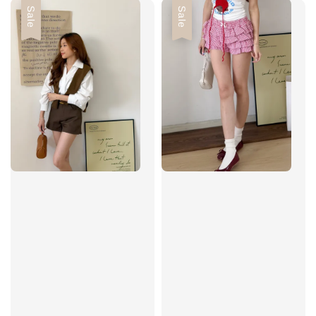
Sale
Sale