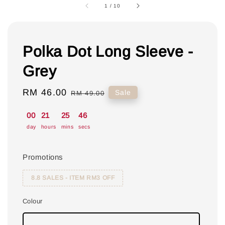
1
/
10
Polka Dot Long Sleeve -
Grey
Sale
RM 46.00
Regular
Sale
RM 49.00
price
price
00
21
25
46
day
hours
mins
secs
Promotions
8.8 SALES - ITEM RM3 OFF
Colour