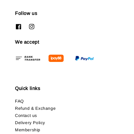
Follow us
We accept
Quick links
FAQ
Refund & Exchange
Contact us
Delivery Policy
Membership