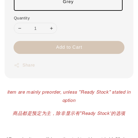
Grey
Quantity
Add to Cart
Share
item are mainly preorder, unless "Ready Stock" stated in
option
商品都是预定为主，除非显示有"Ready Stock'的选项