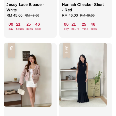
Jessy Lace Blouse -
Hannah Checker Short
White
- Red
Sale
RM 45.00
Regular
Sale
RM 46.00
Regular
RM 48.00
RM 49.00
price
price
price
price
00
21
25
46
00
21
25
46
day
hours
mins
secs
day
hours
mins
secs
Sale
Sale