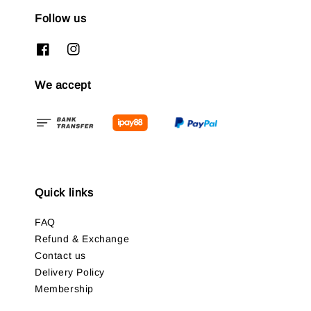
Follow us
We accept
Quick links
FAQ
Refund & Exchange
Contact us
Delivery Policy
Membership