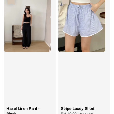
Hazel Linen Pant -
Stripe Lacey Short
Black
Sale
RM 40.00
Regular
RM 43.00