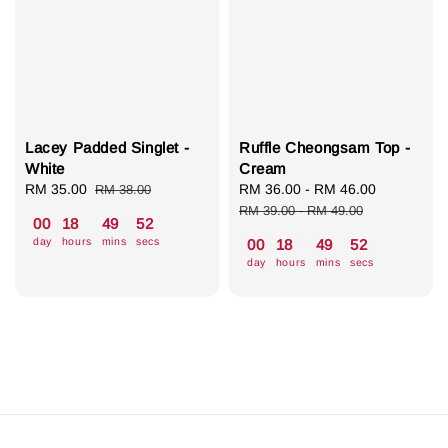
Lacey Padded Singlet -
Ruffle Cheongsam Top -
White
Cream
Sale
RM 35.00
Regular
Sale
RM 36.00
-
RM 46.00
Regular
RM 38.00
price
price
price
price
RM 39.00
-
RM 49.00
00
18
49
52
day
hours
mins
secs
00
18
49
52
day
hours
mins
secs