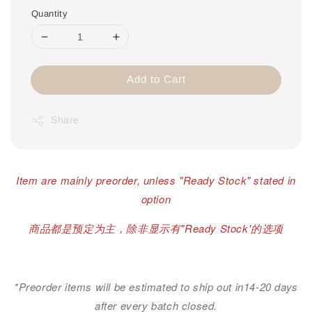
Quantity
Add to Cart
Share
Item are mainly preorder, unless "Ready Stock" stated in
option
商品都是预定为主，除非显示有"Ready Stock'的选项
*Preorder items will be estimated to ship out in14-20 days
after every batch closed.