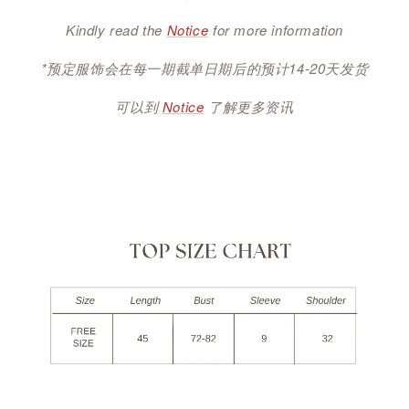
Kindly read the
Notice
for more information
*预定服饰会在每一期截单日期后的预计14-20天发货
可以到
Notice
了解更多资讯