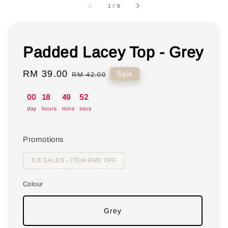
1
/
9
Padded Lacey Top - Grey
Sale
RM 39.00
Regular
Sale
RM 42.00
price
price
00
18
49
52
day
hours
mins
secs
Promotions
8.8 SALES - ITEM RM3 OFF
Colour
Grey