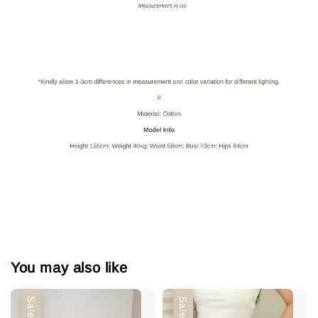
You may also like
Sale
Sale