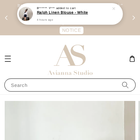
day
Item are mainly preorder, unless "Ready Stock"
B****** Y***
added to cart
Ralph Linen Blouse - White
每周二 &
stated in option. 商品都是预定为主，除非显示
4 hours ago
有“Ready Stock“的选项
NOTICE
Search