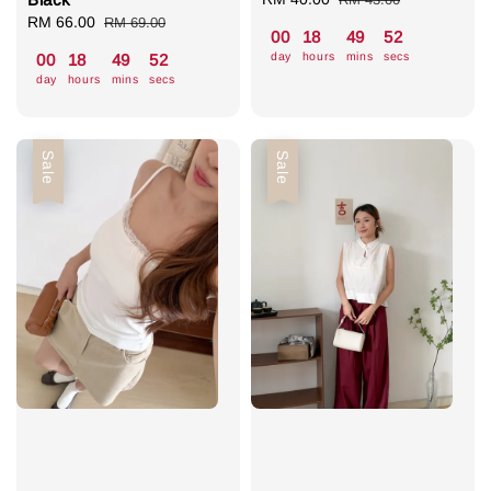
Sale
RM 66.00
Regular
price
price
RM 69.00
00
18
49
52
price
price
day
hours
mins
secs
00
18
49
52
day
hours
mins
secs
Sale
Sale