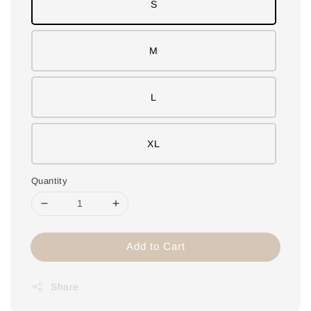
S
M
L
XL
Quantity
Add to Cart
Share