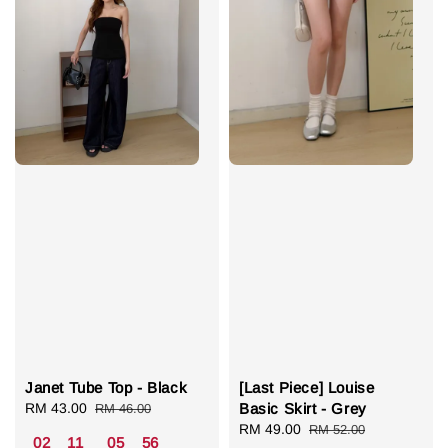
Janet Tube Top - Black
[Last Piece] Louise
Sale
RM 43.00
Regular
Basic Skirt - Grey
RM 46.00
price
price
Sale
RM 49.00
Regular
RM 52.00
02
11
05
55