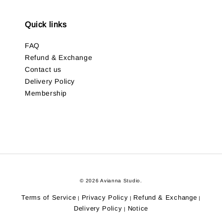
Quick links
FAQ
Refund & Exchange
Contact us
Delivery Policy
Membership
© 2026 Avianna Studio.
Terms of Service
Privacy Policy
Refund & Exchange
|
|
|
Delivery Policy
Notice
|