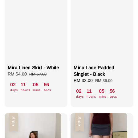
Mira Linen Skirt - White
Mina Lace Padded
Sale
RM 54.00
Regular
Singlet - Black
RM 57.00
price
price
Sale
RM 33.00
Regular
RM 36.00
02
11
05
55
price
price
days
hours
mins
secs
02
11
05
55
days
hours
mins
secs
Sale
Sale