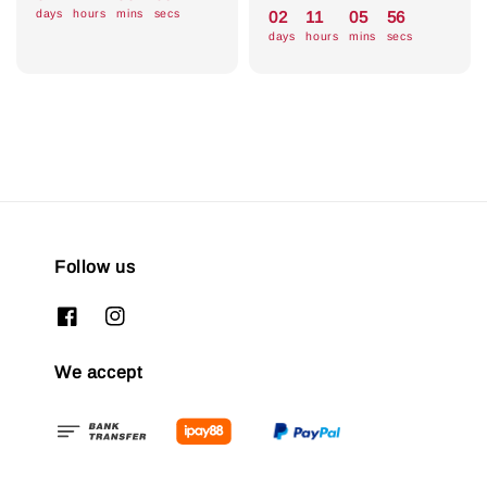
price
price
days
hours
mins
secs
02
11
05
55
days
hours
mins
secs
Follow us
We accept