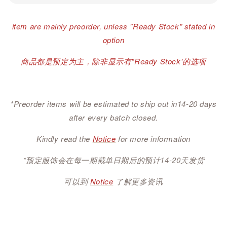
item are mainly preorder, unless "Ready Stock" stated in
option
商品都是预定为主，除非显示有"Ready Stock'的选项
*Preorder items will be estimated to ship out in14-20 days
after every batch closed.
Kindly read the
Notice
for more information
*预定服饰会在每一期截单日期后的预计14-20天发货
可以到
Notice
了解更多资讯