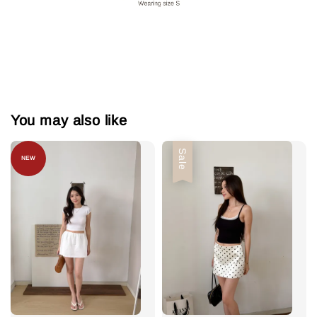
You may also like
Sale
NEW