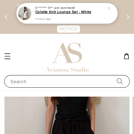
day
Item are mainly preorder, unless "Ready Stock"
C******* O**
just purchased
Colette Knit Lounge Set - White
每周二 &
stated in option. 商品都是预定为主，除非显示
2 hours ago
有“Ready Stock“的选项
NOTICE
Search