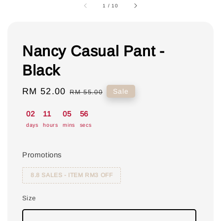
1
/
10
Nancy Casual Pant -
Black
Sale
RM 52.00
Regular
Sale
RM 55.00
price
price
02
11
05
55
days
hours
mins
secs
Promotions
8.8 SALES - ITEM RM3 OFF
Size