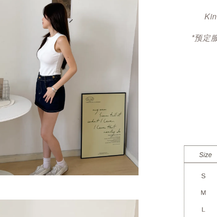
Kin
*预定