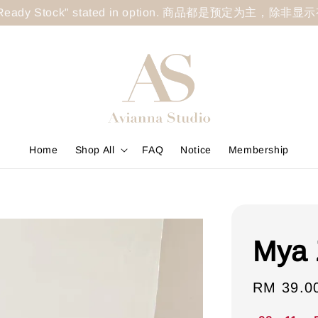
less "Ready Stock" stated in option. 商品都是预定为主，除非
Home
Shop All
FAQ
Notice
Membership
Mya 
Sale
RM 39.0
price