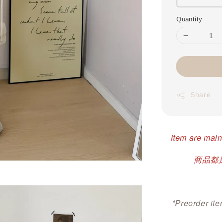
Quantity
Share
item are main
商品都是
*Preorder ite