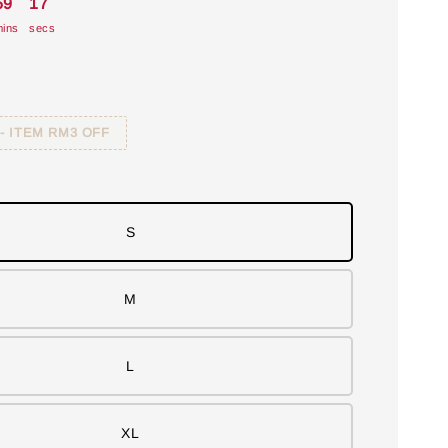
59
16
ins
secs
 - ITEM RM3 OFF
S
M
L
XL