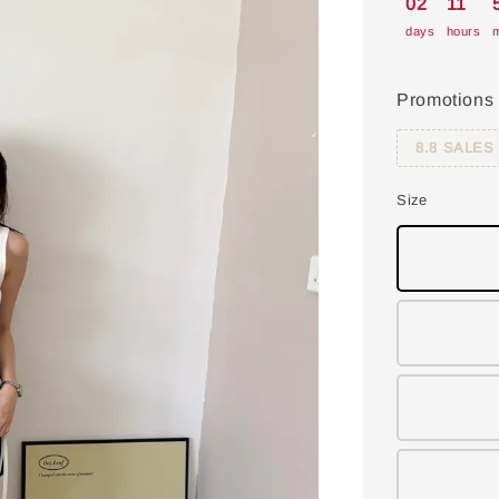
02
11
days
hours
m
Promotions
8.8 SALES
Size