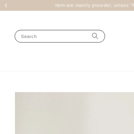
Item are mainly preorder, un
Search