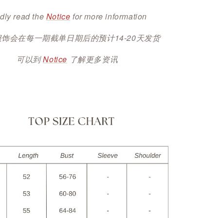
dly read the
Notice
for more information
服饰会在每一期截单日期后的预计14-20天发货
可以到
Notice
了解更多资讯