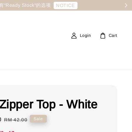
显示有“Ready Stock“的选项
NOTICE
Login
Cart
Zipper Top - White
0
Regular
Sale
RM 42.00
price