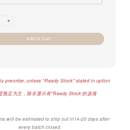
Add to Cart
ly preorder, unless "Ready Stock" stated in option
预定为主，除非显示有"Ready Stock'的选项
ms will be estimated to ship out in14-20 days after
every batch closed.