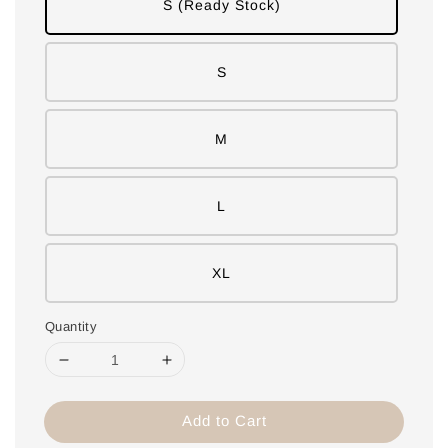
S (Ready Stock)
S
M
L
XL
Quantity
Add to Cart