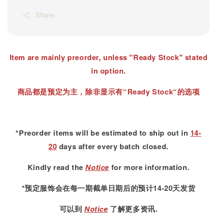
Share
Item are mainly preorder, unless "Ready Stock" stated
in option.
商品都是预定为主，除非显示有“Ready Stock“的选项
*Preorder items will be estimated to ship out in
14-
20
days after every batch closed.
Kindly read
the
Notice
for more information.
*预定服饰会在每一期截单日期后的预计14-20天发货
可以到
Notice
了解更多资讯.