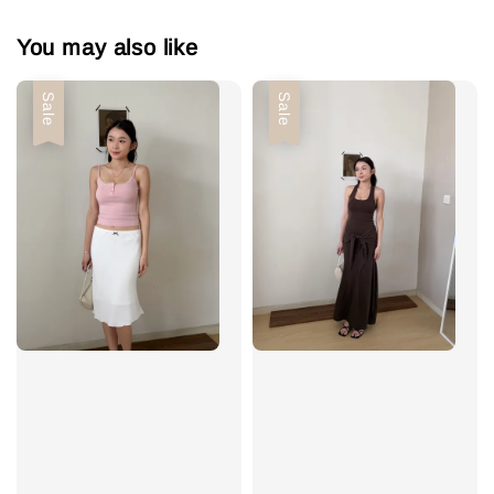
You may also like
Sale
Sale