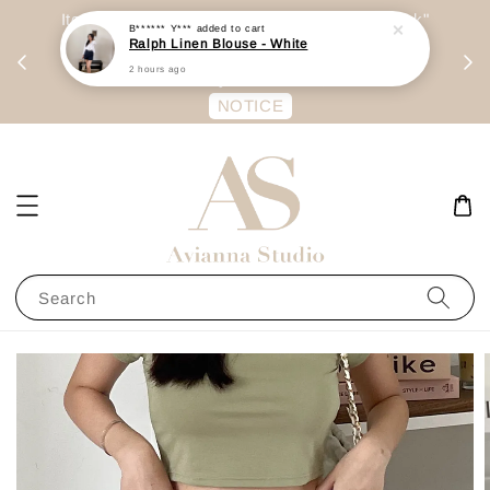
day
Item are mainly preorder, unless "Ready Stock"
每周二 &
stated in option. 商品都是预定为主，除非显示
有“Ready Stock“的选项
NOTICE
Search