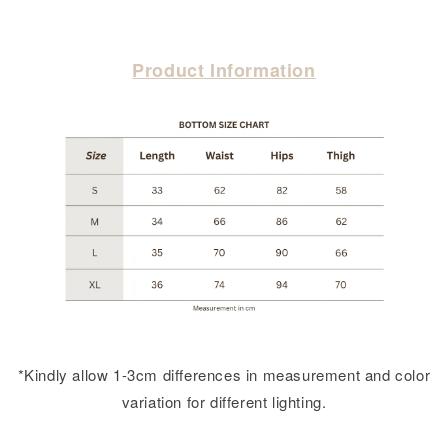
Product Information
*Kindly allow 1-3cm differences in measurement and color
variation for different lighting.