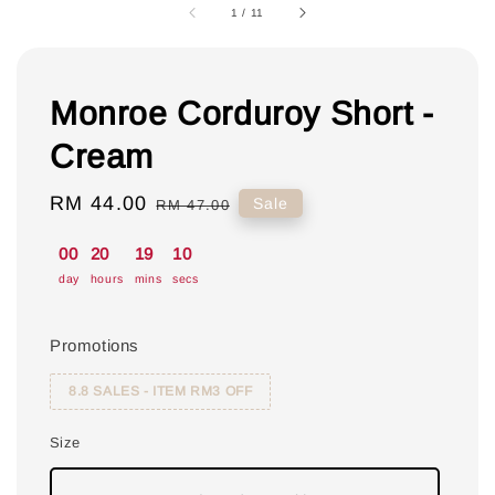
1
/
11
Monroe Corduroy Short -
Cream
Sale
RM 44.00
Regular
Sale
RM 47.00
price
price
00
20
19
09
day
hours
mins
secs
Promotions
8.8 SALES - ITEM RM3 OFF
Size