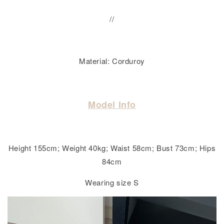
//
Material: Corduroy
Model Info
Height 155cm; Weight 40kg; Waist 58cm; Bust 73cm; Hips
84cm
Wearing size S