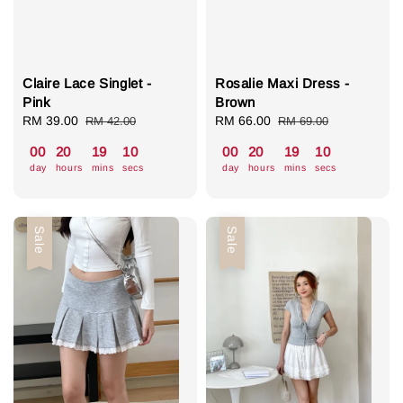
Claire Lace Singlet -
Rosalie Maxi Dress -
Pink
Brown
Sale
RM 39.00
Regular
Sale
RM 66.00
Regular
RM 42.00
RM 69.00
price
price
price
price
00
20
19
09
00
20
19
09
day
hours
mins
secs
day
hours
mins
secs
Sale
Sale