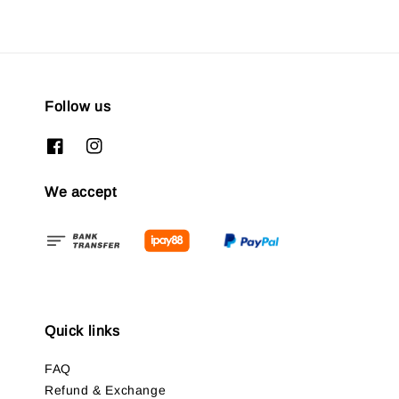
Follow us
We accept
Quick links
FAQ
Refund & Exchange