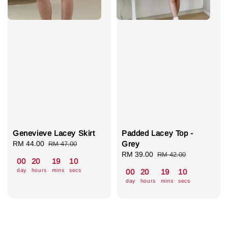
Genevieve Lacey Skirt
Padded Lacey Top -
Sale
RM 44.00
Regular
Grey
RM 47.00
price
price
Sale
RM 39.00
Regular
RM 42.00
00
20
19
09
price
price
day
hours
mins
secs
00
20
19
09
day
hours
mins
secs