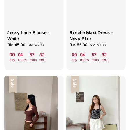
Jessy Lace Blouse -
Rosalie Maxi Dress -
White
Navy Blue
Sale
RM 45.00
Regular
Sale
RM 66.00
Regular
RM 48.00
RM 69.00
price
price
price
price
00
04
57
31
00
04
57
31
day
hours
mins
secs
day
hours
mins
secs
Sale
Sale