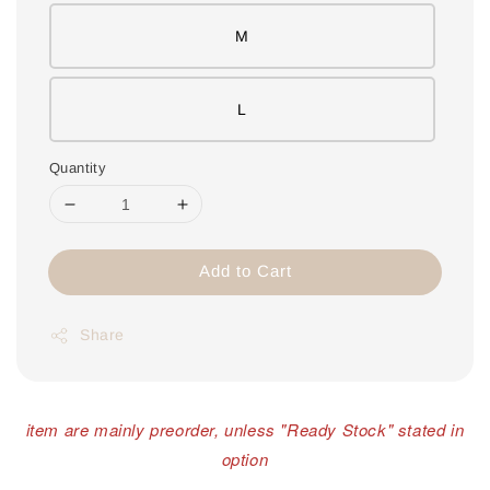
M
L
Quantity
Add to Cart
Share
item are mainly preorder, unless "Ready Stock" stated in
option