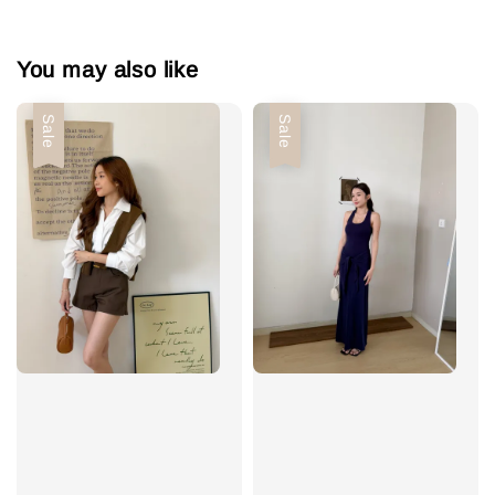
You may also like
Sale
Sale