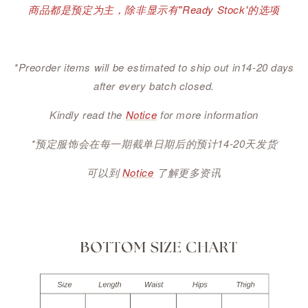
商品都是预定为主，除非显示有"Ready Stock'的选项
*Preorder items will be estimated to ship out in14-20 days
after every batch closed.
Kindly read the
Notice
for more information
*预定服饰会在每一期截单日期后的预计14-20天发货
可以到
Notice
了解更多资讯