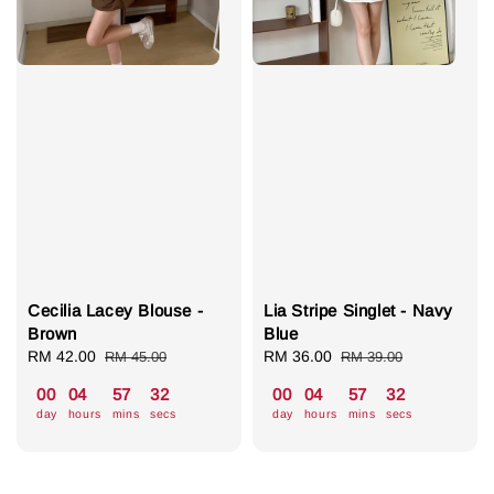
Cecilia Lacey Blouse -
Lia Stripe Singlet - Navy
Brown
Blue
Sale
RM 42.00
Regular
Sale
RM 36.00
Regular
RM 45.00
RM 39.00
price
price
price
price
00
04
57
31
00
04
57
31
day
hours
mins
secs
day
hours
mins
secs