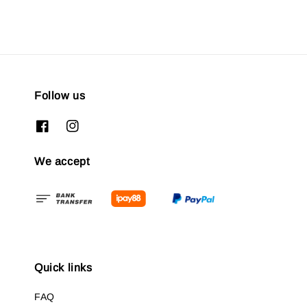
Follow us
We accept
Quick links
FAQ