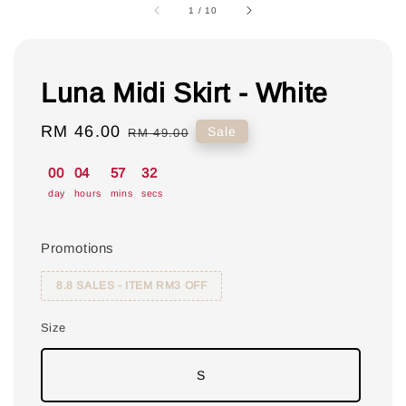
1
/
10
Luna Midi Skirt - White
Sale
RM 46.00
Regular
Sale
RM 49.00
price
price
00
04
57
31
day
hours
mins
secs
Promotions
8.8 SALES - ITEM RM3 OFF
Size
S