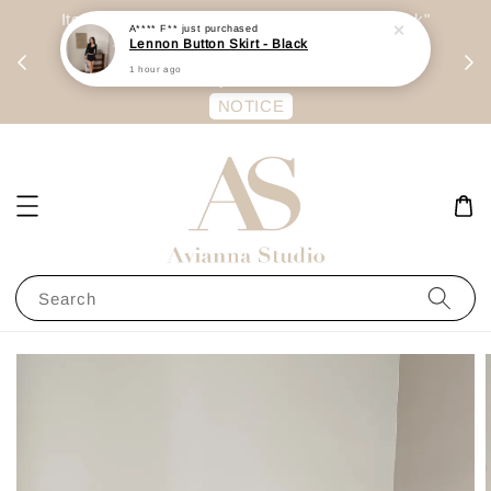
day
Item are mainly preorder, unless "Ready Stock"
A**** F**
just purchased
Lennon Button Skirt - Black
每周二 &
stated in option. 商品都是预定为主，除非显示
1 hour ago
有“Ready Stock“的选项
NOTICE
Search