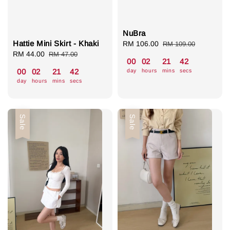
NuBra
Hattie Mini Skirt - Khaki
Sale
RM 106.00
Regular
RM 109.00
Sale
RM 44.00
Regular
price
price
RM 47.00
00
02
21
41
price
price
day
hours
mins
secs
00
02
21
41
day
hours
mins
secs
Sale
Sale