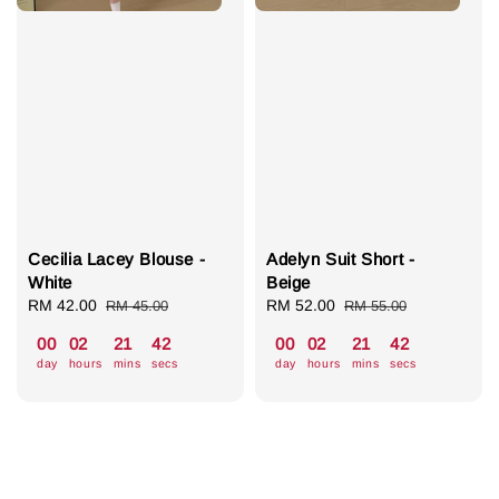
Cecilia Lacey Blouse -
Adelyn Suit Short -
White
Beige
Sale
RM 42.00
Regular
Sale
RM 52.00
Regular
RM 45.00
RM 55.00
price
price
price
price
00
02
21
41
00
02
21
41
day
hours
mins
secs
day
hours
mins
secs