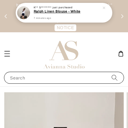
day
Item are mainly preorder, unless "Ready Stock"
K** S********
just purchased
Ralph Linen Blouse - White
每周二 &
stated in option. 商品都是预定为主，除非显示
7 minutes ago
有“Ready Stock“的选项
NOTICE
Search