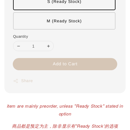
S (Ready Stock)
M (Ready Stock)
Quantity
Add to Cart
Share
item are mainly preorder, unless "Ready Stock" stated in
option
商品都是预定为主，除非显示有"Ready Stock'的选项