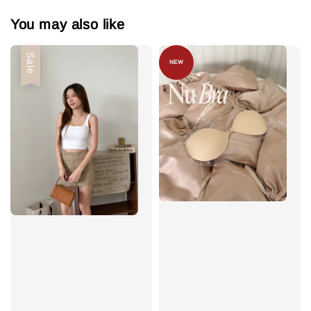
You may also like
Sale
NEW