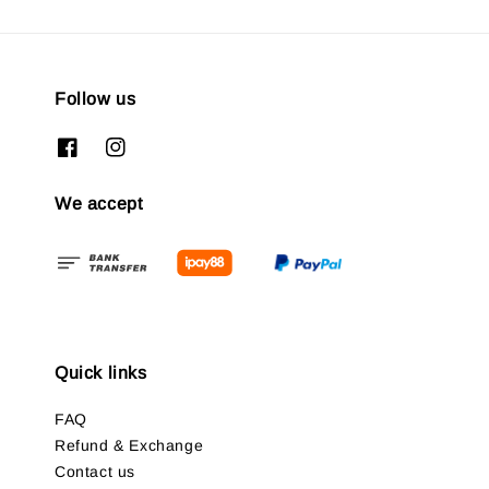
Follow us
We accept
Quick links
FAQ
Refund & Exchange
Contact us