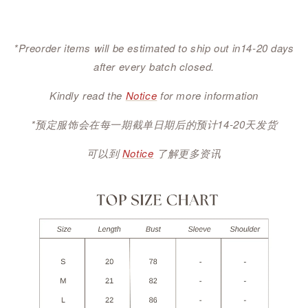
*Preorder items will be estimated to ship out in14-20 days
after every batch closed.
Kindly read the
Notice
for more information
*预定服饰会在每一期截单日期后的预计14-20天发货
可以到
Notice
了解更多资讯