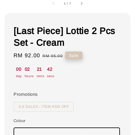
1
/
7
[Last Piece] Lottie 2 Pcs
Set - Cream
Sale
RM 92.00
Regular
Sale
RM 95.00
price
price
00
02
21
41
day
hours
mins
secs
Promotions
8.8 SALES - ITEM RM3 OFF
Colour