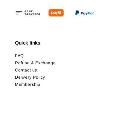
Quick links
FAQ
Refund & Exchange
Contact us
Delivery Policy
Membership