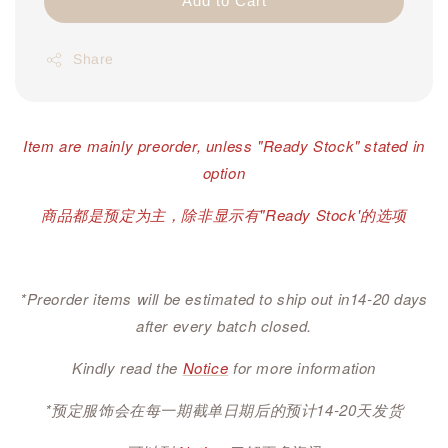
Add to Cart
Share
Item are mainly preorder, unless "Ready Stock" stated in
option
商品都是预定为主，除非显示有"Ready Stock'的选项
*Preorder items will be estimated to ship out in14-20 days
after every batch closed.
Kindly read the
Notice
for more information
*预定服饰会在每一期截单日期后的预计14-20天发货