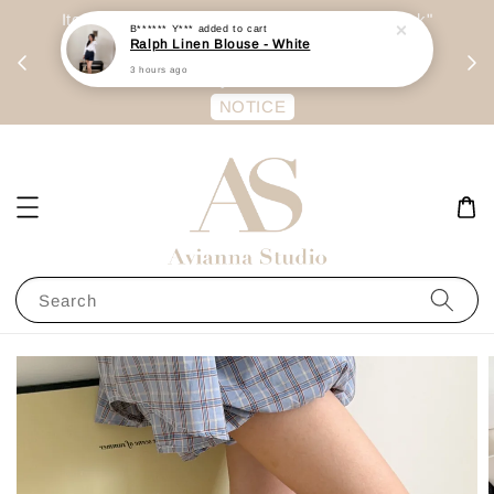
day
Item are mainly preorder, unless "Ready Stock"
B****** Y***
added to cart
Ralph Linen Blouse - White
每周二 &
stated in option. 商品都是预定为主，除非显示
3 hours ago
有“Ready Stock“的选项
NOTICE
Search