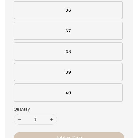
36
37
38
39
40
Quantity