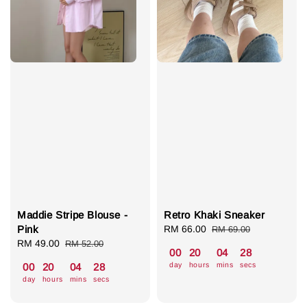
Maddie Stripe Blouse -
Retro Khaki Sneaker
Pink
Sale
RM 66.00
Regular
RM 69.00
Sale
RM 49.00
Regular
price
price
RM 52.00
00
20
04
27
price
price
day
hours
mins
secs
00
20
04
27
day
hours
mins
secs