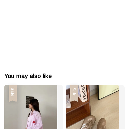
You may also like
Sale
Sale