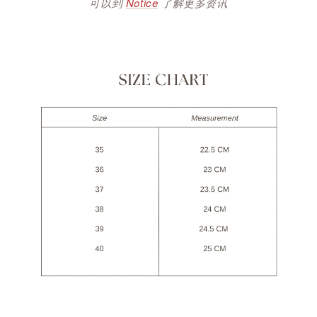
可以到
Notice
了解更多资讯