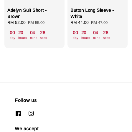
Adelyn Suit Short -
Button Long Sleeve -
Brown
White
Sale
RM 52.00
Regular
Sale
RM 44.00
Regular
RM 55.00
RM 47.00
price
price
price
price
00
20
04
27
00
20
04
27
day
hours
mins
secs
day
hours
mins
secs
Follow us
We accept