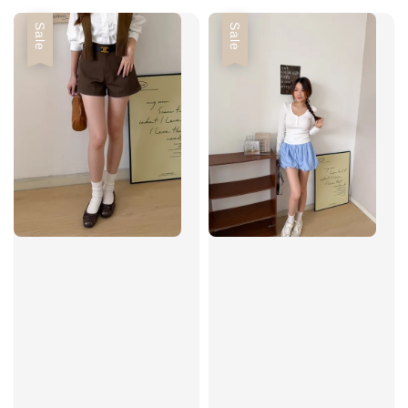
Sale
Sale