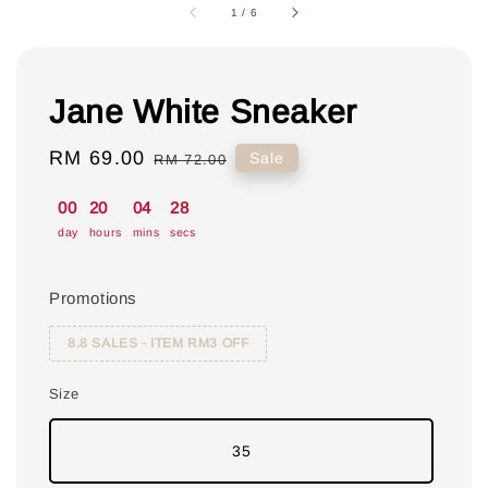
1
/
6
Jane White Sneaker
Sale
RM 69.00
Regular
Sale
RM 72.00
price
price
00
20
04
27
day
hours
mins
secs
Promotions
8.8 SALES - ITEM RM3 OFF
Size
35