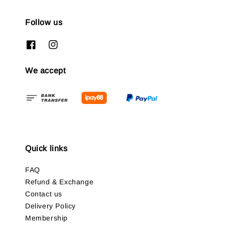
Follow us
We accept
Quick links
FAQ
Refund & Exchange
Contact us
Delivery Policy
Membership