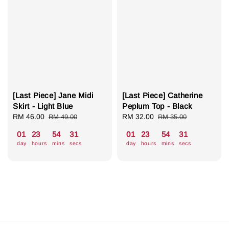
[Last Piece] Jane Midi
[Last Piece] Catherine
Skirt - Light Blue
Peplum Top - Black
Sale
RM 46.00
Regular
Sale
RM 32.00
Regular
RM 49.00
RM 35.00
price
price
price
price
01
23
54
31
01
23
54
31
day
hours
mins
secs
day
hours
mins
secs