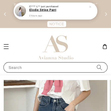
day
Item are mainly preorder, unless "Ready Stock"
C**** L**
just purchased
Elodie Stripe Pant
每周二 &
stated in option. 商品都是预定为主，除非显示
3 hours ago
有“Ready Stock“的选项
NOTICE
Search