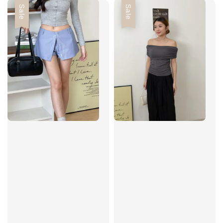
Sale
Sale