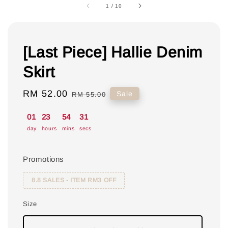
1
/
10
[Last Piece] Hallie Denim
Skirt
Sale
RM 52.00
Regular
Sale
RM 55.00
price
price
01
23
54
31
day
hours
mins
secs
Promotions
8.8 SALES - ITEM RM3 OFF
Size