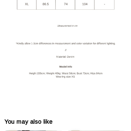
You may also like