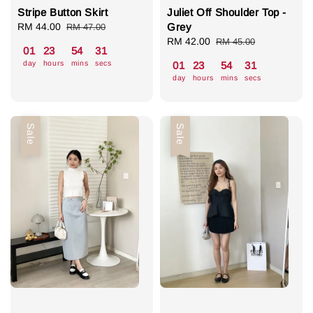
Stripe Button Skirt
Juliet Off Shoulder Top -
Sale
RM 44.00
Regular
Grey
RM 47.00
price
price
Sale
RM 42.00
Regular
RM 45.00
01
23
54
31
price
price
day
hours
mins
secs
01
23
54
31
day
hours
mins
secs
Sale
Sale