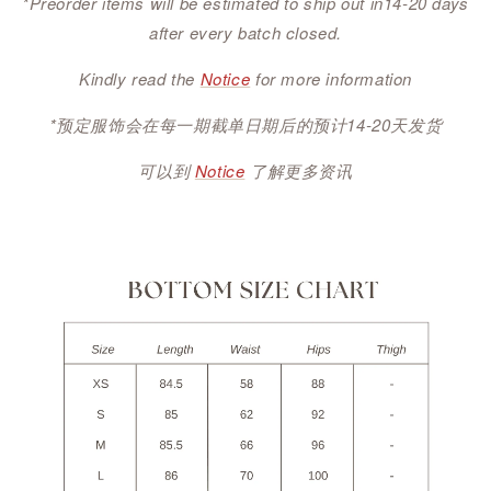
*Preorder items will be estimated to ship out in14-20 days
after every batch closed.
Kindly read the
Notice
for more information
*预定服饰会在每一期截单日期后的预计14-20天发货
可以到
Notice
了解更多资讯