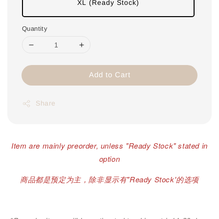
XL (Ready Stock)
Quantity
Add to Cart
Share
Item are mainly preorder, unless "Ready Stock" stated in
option
商品都是预定为主，除非显示有"Ready Stock'的选项