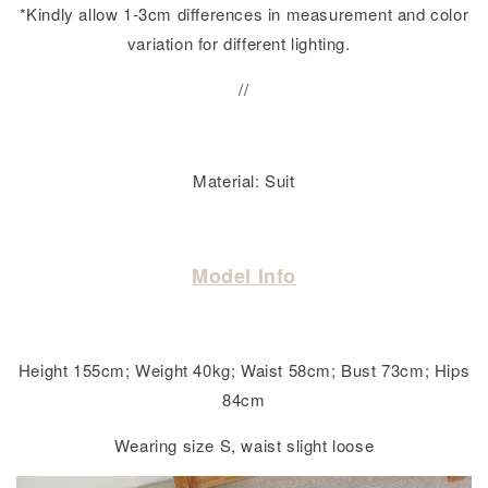
*Kindly allow 1-3cm differences in measurement and color
variation for different lighting.
//
Material: Suit
Model Info
Height 155cm; Weight 40kg; Waist 58cm; Bust 73cm; Hips
84cm
Wearing size S, waist slight loose