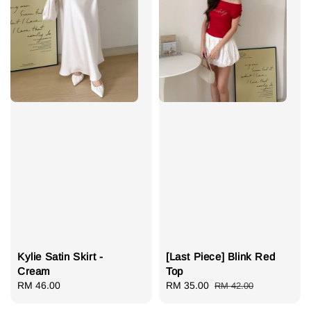
Kylie Satin Skirt -
[Last Piece] Blink Red
Cream
Top
Regular
RM 46.00
Sale
RM 35.00
Regular
RM 42.00
price
price
price