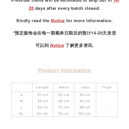
*Preorder items will be estimated to ship out in
14-
20
days after every batch closed.
Kindly read
the
Notice
for more information.
*预定服饰会在每一期截单日期后的预计14-20天发货
可以到
Notice
了解更多资讯.
Product Information