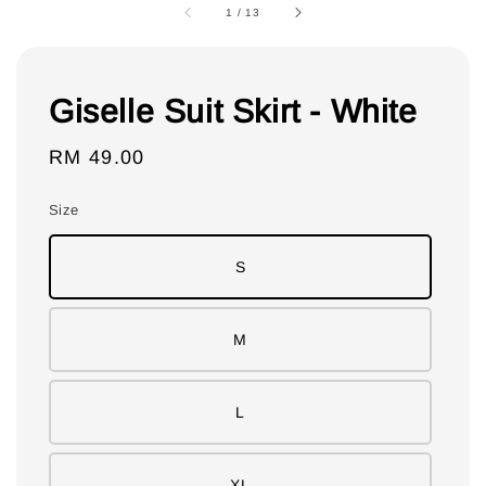
1
/
13
Giselle Suit Skirt - White
Regular
RM 49.00
price
Size
S
M
L
XL