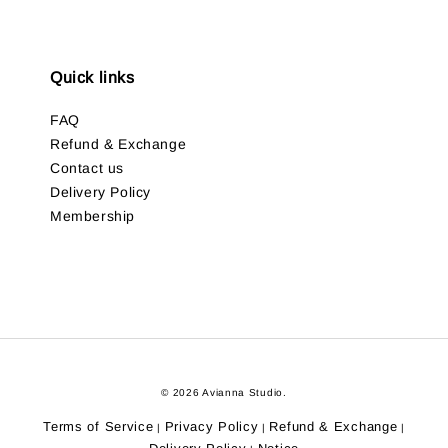
Quick links
FAQ
Refund & Exchange
Contact us
Delivery Policy
Membership
© 2026 Avianna Studio.
Terms of Service
Privacy Policy
Refund & Exchange
|
|
|