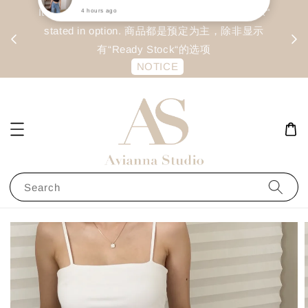
day
Item are mainly preorder, unless "Ready Stock"
每周二 &
stated in option. 商品都是预定为主，除非显示
有“Ready Stock“的选项
NOTICE
Search