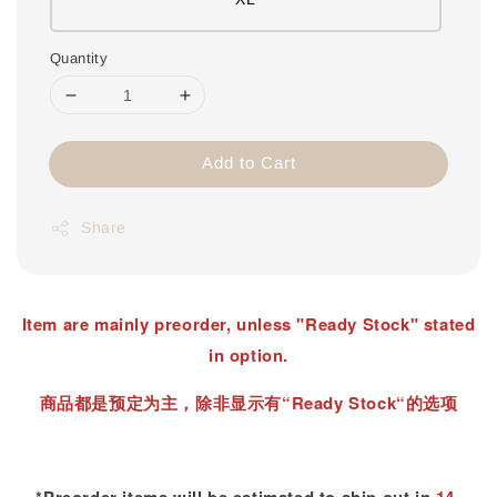
Quantity
Add to Cart
Share
Item are mainly preorder, unless "Ready Stock" stated
in option.
商品都是预定为主，除非显示有“Ready Stock“的选项