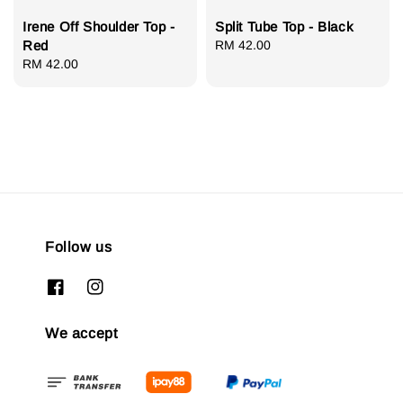
Irene Off Shoulder Top -
Split Tube Top - Black
Red
Regular
RM 42.00
Regular
RM 42.00
price
price
Follow us
We accept