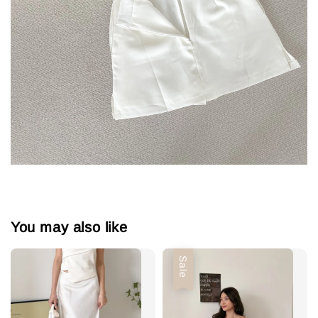
You may also like
Sale