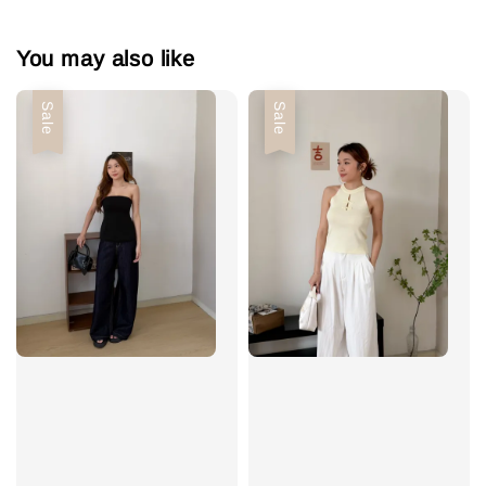
You may also like
Sale
Sale