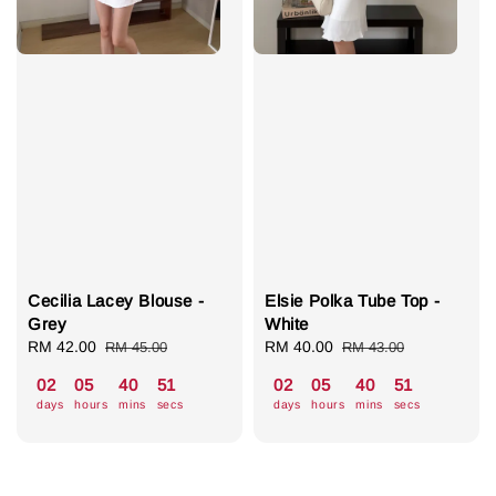
Cecilia Lacey Blouse -
Elsie Polka Tube Top -
Grey
White
Sale
RM 42.00
Regular
Sale
RM 40.00
Regular
RM 45.00
RM 43.00
price
price
price
price
02
05
40
50
02
05
40
50
days
hours
mins
secs
days
hours
mins
secs