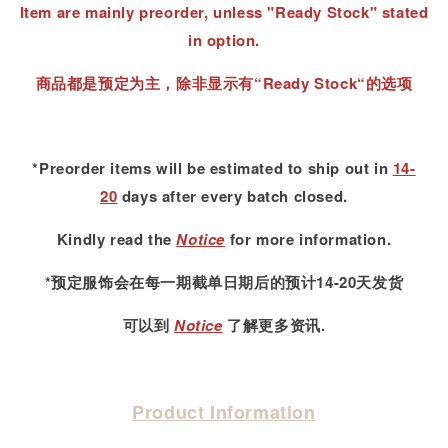
Item are mainly preorder, unless "Ready Stock" stated
in option.
商品都是预定为主，除非显示有“Ready Stock“的选项
*Preorder items will be estimated to ship out in
14-
20
days after every batch closed.
Kindly read
the
Notice
for more information.
*预定服饰会在每一期截单日期后的预计14-20天发货
可以到
Notice
了解更多资讯.
Product Information