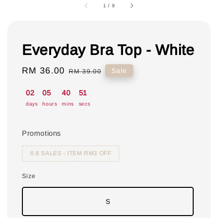
1
/
9
Everyday Bra Top - White
Sale
RM 36.00
Regular
Sale
RM 39.00
price
price
02
05
40
50
days
hours
mins
secs
Promotions
8.8 SALES - ITEM RM3 OFF
Size
S