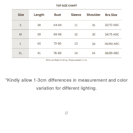
*Kindly allow 1-3cm differences in measurement and color
variation for different lighting.
//