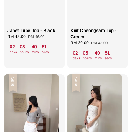
Janet Tube Top - Black
Knit Cheongsam Top -
Sale
RM 43.00
Regular
Cream
RM 46.00
price
price
Sale
RM 39.00
Regular
RM 42.00
02
05
40
50
price
price
days
hours
mins
secs
02
05
40
50
days
hours
mins
secs
Sale
Sale