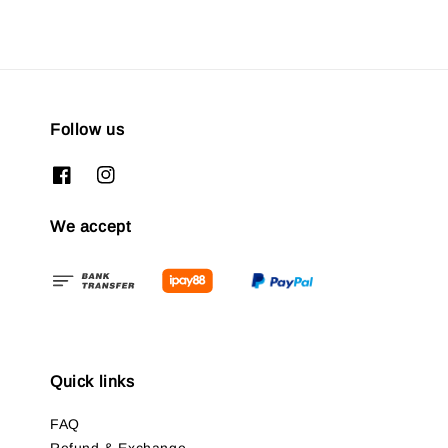
Follow us
We accept
Quick links
FAQ
Refund & Exchange