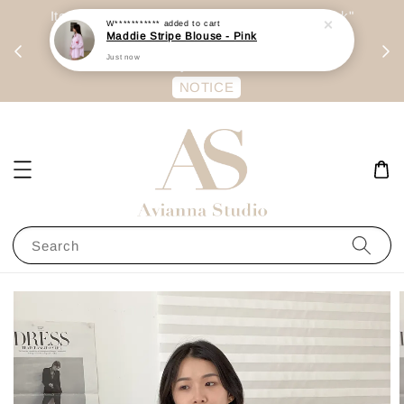
day
Item are mainly preorder, unless "Ready Stock"
每周二 &
stated in option. 商品都是预定为主，除非显示
有“Ready Stock“的选项
NOTICE
Search