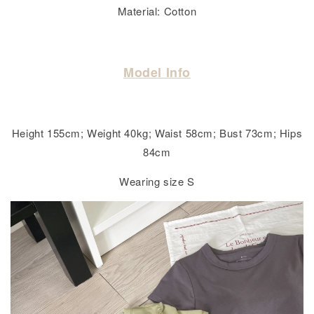
Material: Cotton
Model Info
Height 155cm; Weight 40kg; Waist 58cm; Bust 73cm; Hips
84cm
Wearing size S