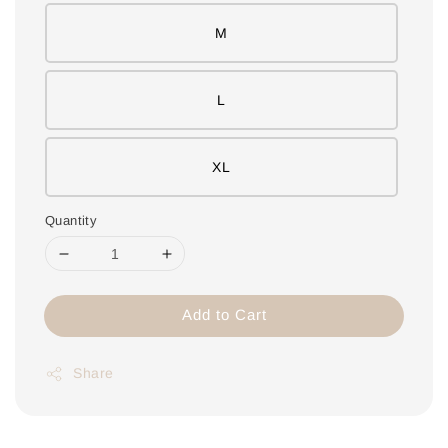
M
L
XL
Quantity
Add to Cart
Share