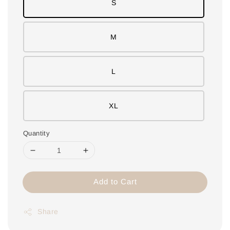
S
M
L
XL
Quantity
Add to Cart
Share