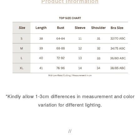
Product Information
*Kindly allow 1-3cm differences in measurement and color
variation for different lighting.
//