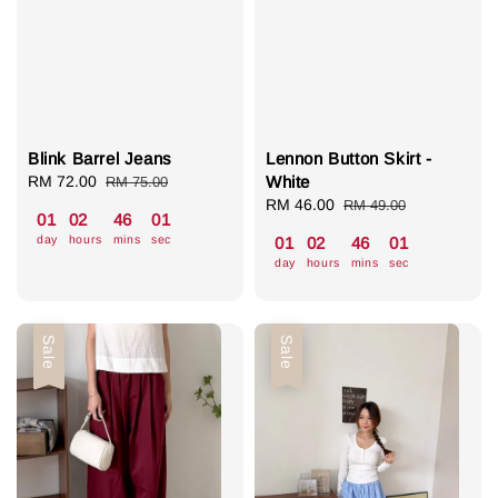
Blink Barrel Jeans
Lennon Button Skirt -
Sale
RM 72.00
Regular
White
RM 75.00
price
price
Sale
RM 46.00
Regular
RM 49.00
01
02
46
00
price
price
day
hours
mins
sec
01
02
46
00
day
hours
mins
sec
Sale
Sale