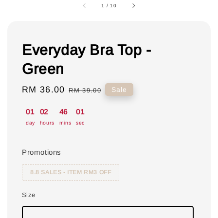
1
/
10
Everyday Bra Top -
Green
Sale
RM 36.00
Regular
Sale
RM 39.00
price
price
01
02
46
00
day
hours
mins
sec
Promotions
8.8 SALES - ITEM RM3 OFF
Size