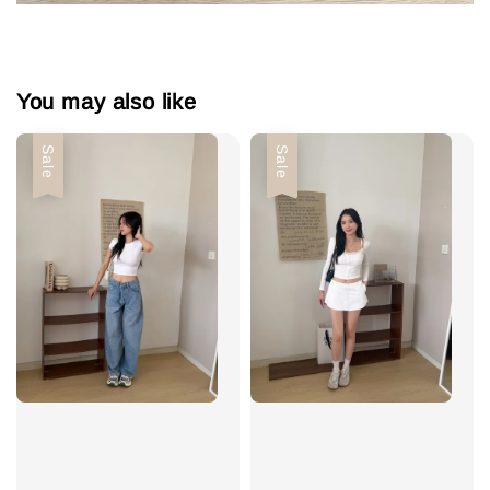
You may also like
Sale
Sale