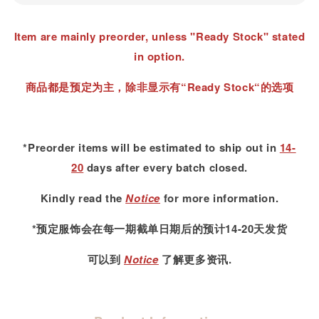
Item are mainly preorder, unless "Ready Stock" stated
in option.
商品都是预定为主，除非显示有“Ready Stock“的选项
*Preorder items will be estimated to ship out in
14-
20
days after every batch closed.
Kindly read
the
Notice
for more information.
*预定服饰会在每一期截单日期后的预计14-20天发货
可以到
Notice
了解更多资讯.