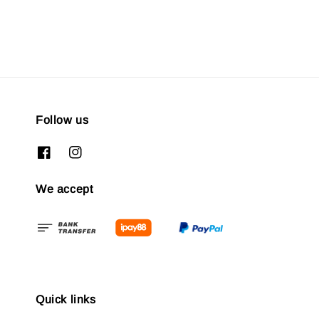
Follow us
We accept
Quick links