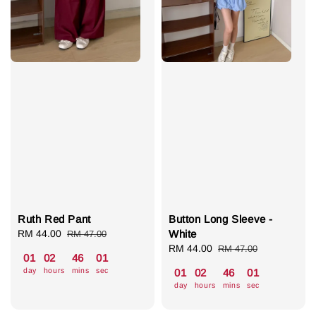
Ruth Red Pant
Button Long Sleeve -
Sale
RM 44.00
Regular
White
RM 47.00
price
price
Sale
RM 44.00
Regular
RM 47.00
01
02
46
00
price
price
day
hours
mins
sec
01
02
46
00
day
hours
mins
sec