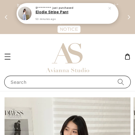
day
Item are mainly preorder, unless "Ready Stock"
每周二 &
stated in option. 商品都是预定为主，除非显示
有“Ready Stock“的选项
NOTICE
Search