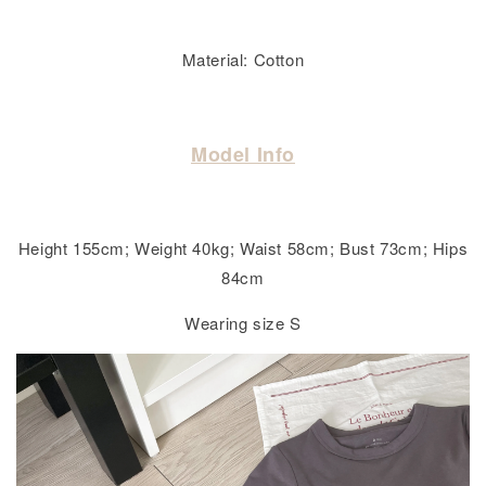
Material: Cotton
Model Info
Height 155cm; Weight 40kg; Waist 58cm; Bust 73cm; Hips
84cm
Wearing size S