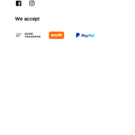
We accept
Quick links
FAQ
Refund & Exchange
Contact us
Delivery Policy
Membership