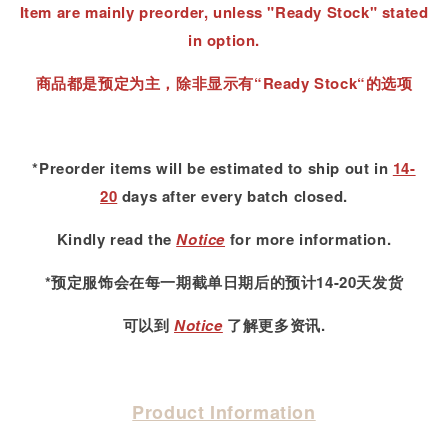
Item are mainly preorder, unless "Ready Stock" stated
in option.
商品都是预定为主，除非显示有“Ready Stock“的选项
*Preorder items will be estimated to ship out in
14-
20
days after every batch closed.
Kindly read
the
Notice
for more information.
*预定服饰会在每一期截单日期后的预计14-20天发货
可以到
Notice
了解更多资讯.
Product Information