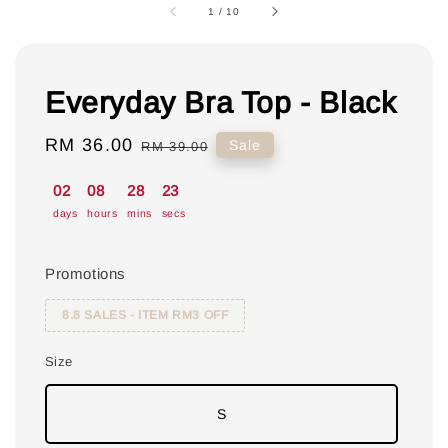
1
/
10
Everyday Bra Top - Black
Sale
RM 36.00
Regular
Sale
RM 39.00
price
price
02
08
28
22
days
hours
mins
secs
Promotions
8.8 SALES - ITEM RM3 OFF
Size
S