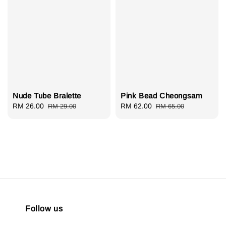
Nude Tube Bralette
Pink Bead Cheongsam
Sale
RM 26.00
Regular
Sale
RM 62.00
Regular
RM 29.00
RM 65.00
price
price
price
price
Follow us