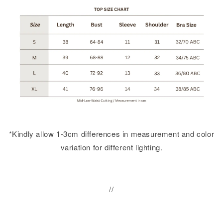
*Kindly allow 1-3cm differences in measurement and color
variation for different lighting.
//