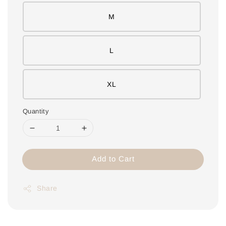
M
L
XL
Quantity
Add to Cart
Share