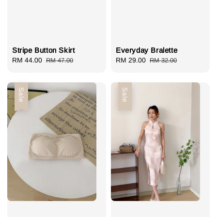
Stripe Button Skirt
Everyday Bralette
Sale
RM 44.00
Regular
Sale
RM 29.00
Regular
RM 47.00
RM 32.00
price
price
price
price
Sale
Sale