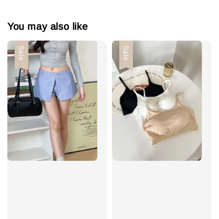
You may also like
Sale
Sale