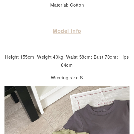
Material: Cotton
Model Info
Height 155cm; Weight 40kg; Waist 58cm; Bust 73cm; Hips
84cm
Wearing size S