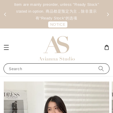
Preorder batch close every: Tuesday & Friday
Ite
(Estimated arrival time: 14–20 days) | 预定每周二 &
s
每周五截单 (预计到货时间为 14–20 天)
NOTICE
Search