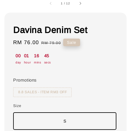
1
/
12
Davina Denim Set
Sale
RM 76.00
Regular
Sale
RM 79.00
price
price
00
01
16
44
day
hour
mins
secs
Promotions
8.8 SALES - ITEM RM3 OFF
Size
S