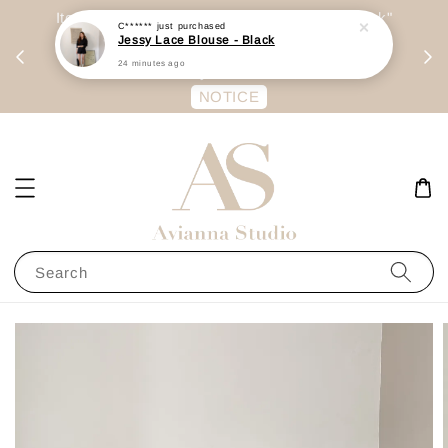
day
Item are mainly preorder, unless "Ready Stock"
C******
just purchased
Jessy Lace Blouse - Black
每周二 &
stated in option. 商品都是预定为主，除非显示
24 minutes ago
有“Ready Stock“的选项
NOTICE
Search