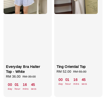
Everyday Bra Halter
Ting Oriential Top
Top - White
Sale
RM 52.00
Regular
RM 55.00
Sale
RM 36.00
Regular
price
price
RM 39.00
00
01
16
44
price
price
day
hour
mins
secs
00
01
16
44
day
hour
mins
secs