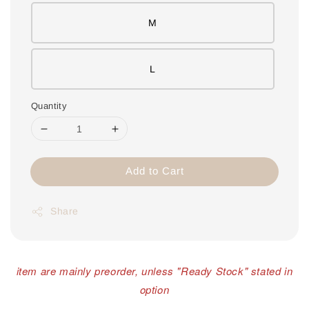
M
L
Quantity
Add to Cart
Share
item are mainly preorder, unless "Ready Stock" stated in
option