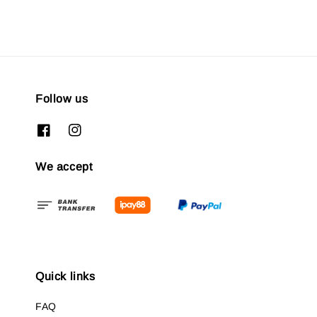
Follow us
We accept
Quick links
FAQ