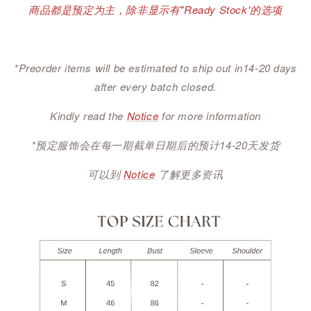
商品都是预定为主，除非显示有"Ready Stock'的选项
*Preorder items will be estimated to ship out in14-20 days
after every batch closed.
Kindly read the
Notice
for more information
*预定服饰会在每一期截单日期后的预计14-20天发货
可以到
Notice
了解更多资讯