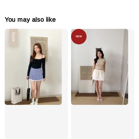
You may also like
Sale
NEW