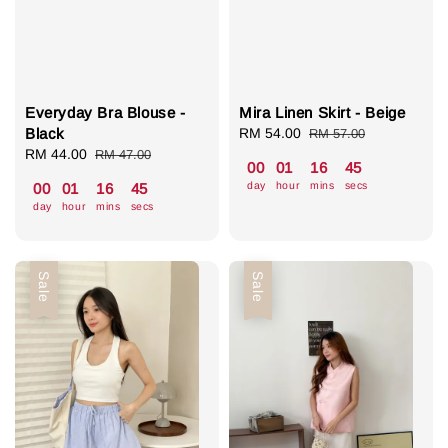
Everyday Bra Blouse -
Mira Linen Skirt - Beige
Black
Sale
RM 54.00
Regular
RM 57.00
Sale
RM 44.00
Regular
price
price
RM 47.00
00
01
16
44
price
price
day
hour
mins
secs
00
01
16
44
day
hour
mins
secs
Sale
Sale