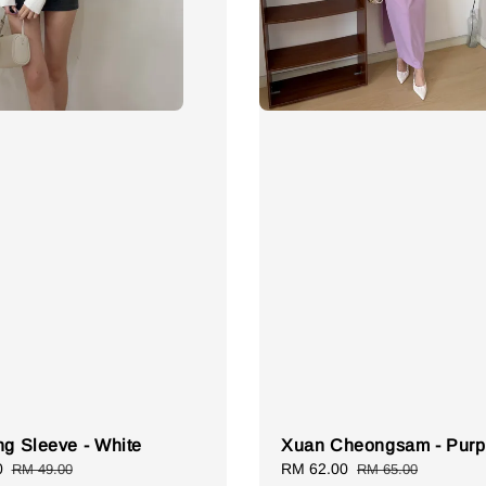
ng Sleeve - White
Xuan Cheongsam - Purp
0
Regular
Sale
RM 62.00
Regular
RM 49.00
RM 65.00