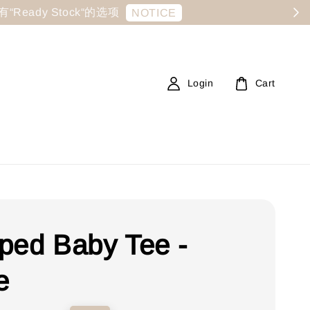
显示有“Ready Stock“的选项
NOTICE
Login
Cart
ped Baby Tee -
e