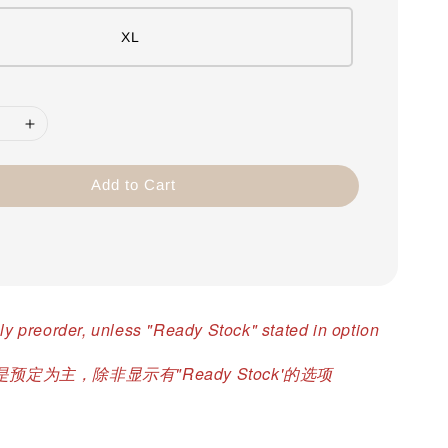
XL
Add to Cart
ly preorder, unless "Ready Stock" stated in option
预定为主，除非显示有"Ready Stock'的选项