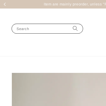
Item are mainly preorder, un
Search