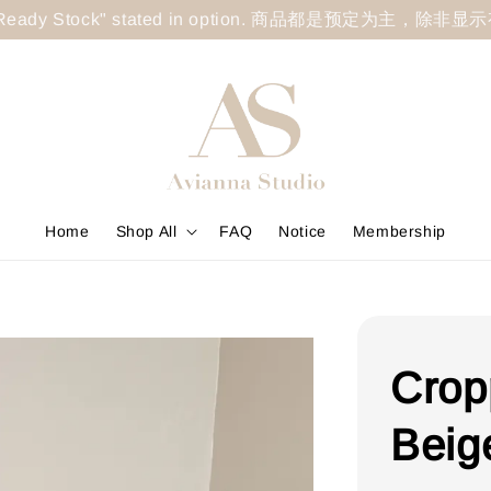
less "Ready Stock" stated in option. 商品都是预定为主，除非
Home
Shop All
FAQ
Notice
Membership
Crop
Beig