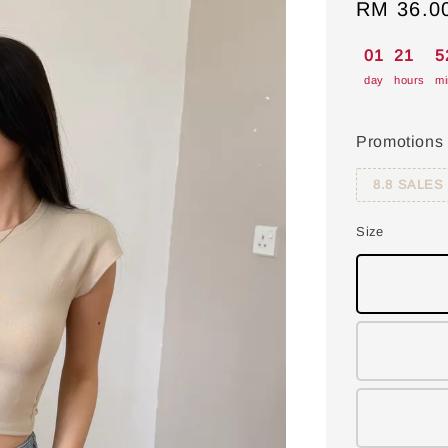
Sale
RM 36.0
price
01
21
5
day
hours
mi
Promotions
8.8 SALES
Size