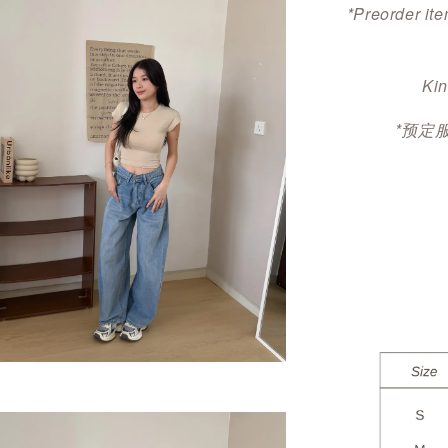
*Preorder ite
Kin
*预定