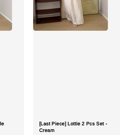
le
[Last Piece] Lottie 2 Pcs Set -
Cream