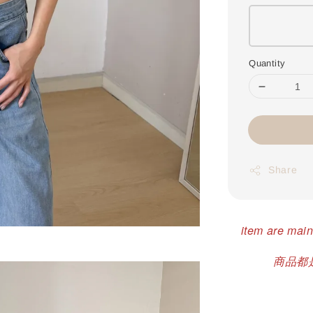
Quantity
Share
item are main
商品都是