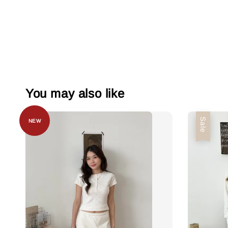
You may also like
Sale
NEW