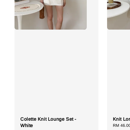
Colette Knit Lounge Set -
Knit Lo
White
Sale
RM 46.0