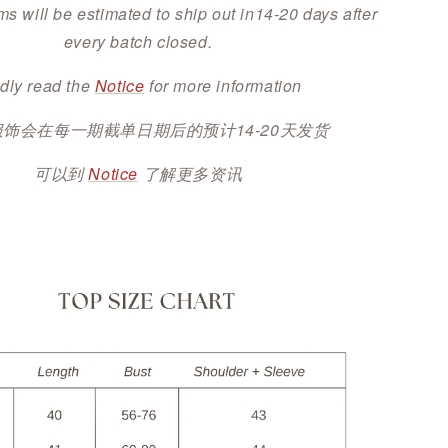
ms will be estimated to ship out in14-20 days after
every batch closed.
dly read the
Notice
for more information
服饰会在每一期截单日期后的预计14-20天发货
可以到
Notice
了解更多资讯