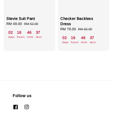
Stevie Suit Pant
Checker Backless
Sale
RM 49.00
Regular
Dress
RM 52.00
price
price
Sale
RM 79.00
Regular
RM 82.00
02
16
46
36
price
price
days
hours
mins
secs
02
16
46
36
days
hours
mins
secs
Follow us