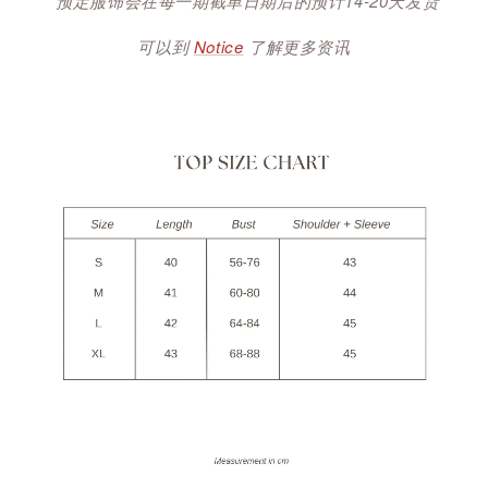
*预定服饰会在每一期截单日期后的预计14-20天发货
可以到
Notice
了解更多资讯