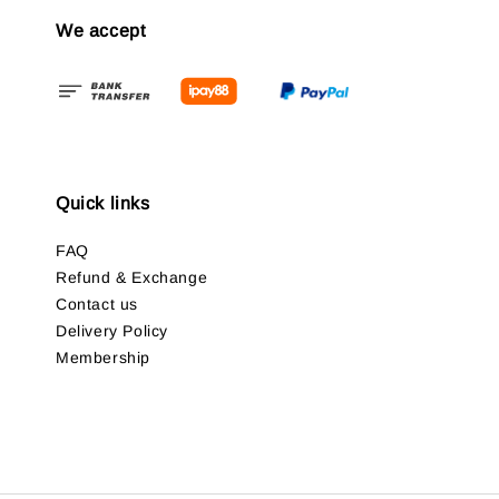
We accept
Quick links
FAQ
Refund & Exchange
Contact us
Delivery Policy
Membership