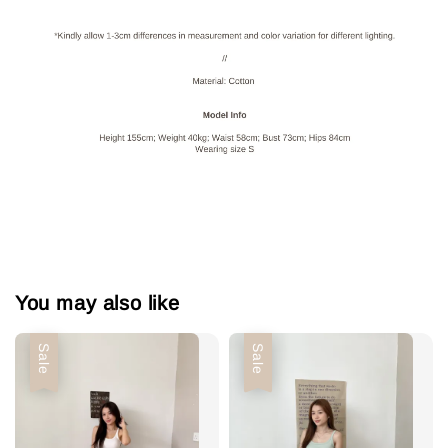
You may also like
Sale
Sale