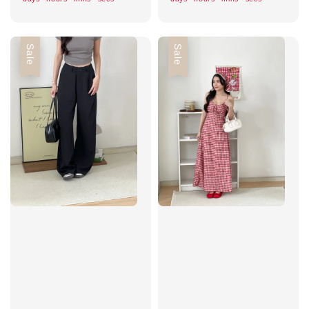
Sale
Sale