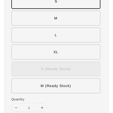
S
M
L
XL
S (Ready Stock)
M (Ready Stock)
Quantity