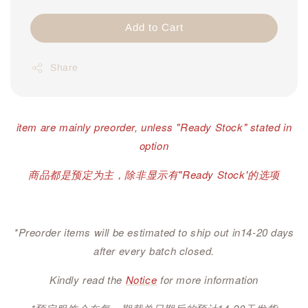
Add to Cart
Share
item are mainly preorder, unless "Ready Stock" stated in
option
商品都是预定为主，除非显示有"Ready Stock'的选项
*Preorder items will be estimated to ship out in14-20 days
after every batch closed.
Kindly read the
Notice
for more information