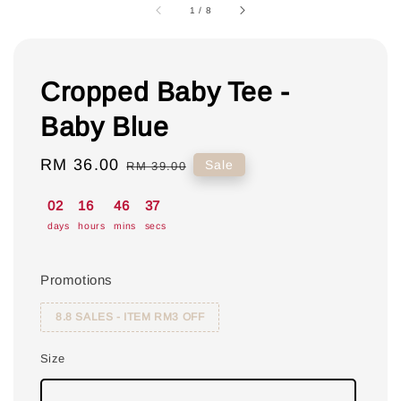
1
/
8
Cropped Baby Tee -
Baby Blue
Sale
RM 36.00
Regular
Sale
RM 39.00
price
price
02
16
46
36
days
hours
mins
secs
Promotions
8.8 SALES - ITEM RM3 OFF
Size