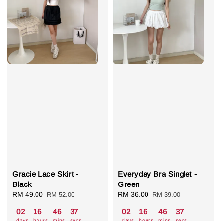
Gracie Lace Skirt -
Everyday Bra Singlet -
Black
Green
Sale
RM 49.00
Regular
Sale
RM 36.00
Regular
RM 52.00
RM 39.00
price
price
price
price
02
16
46
36
02
16
46
36
days
hours
mins
secs
days
hours
mins
secs