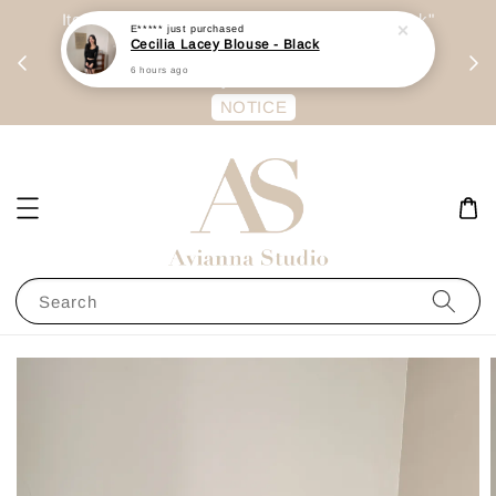
day
Item are mainly preorder, unless "Ready Stock"
E*****
just purchased
Cecilia Lacey Blouse - Black
每周二 &
stated in option. 商品都是预定为主，除非显示
6 hours ago
有“Ready Stock“的选项
NOTICE
Search