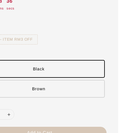
8
35
ns
secs
 - ITEM RM3 OFF
Black
Brown
Add to Cart