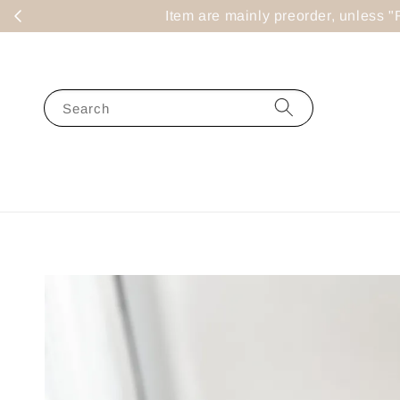
Item are mainly preorder, un
Search