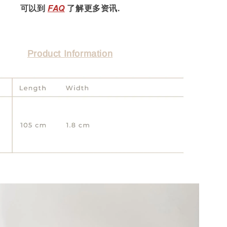
可以到
FAQ
了解更多资讯.
Product Information