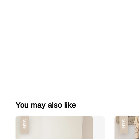
You may also like
Sale
Sale