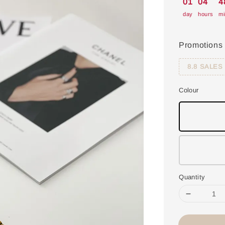
01
04
4
day
hours
mi
Promotions
8.8 SALES
Colour
Quantity