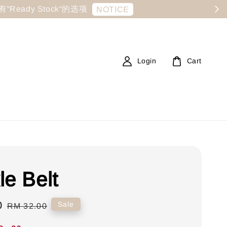
显示有“Ready Stock“的选项
NOTICE
Login
Cart
le Belt
0
Regular
Sale
RM 32.00
price