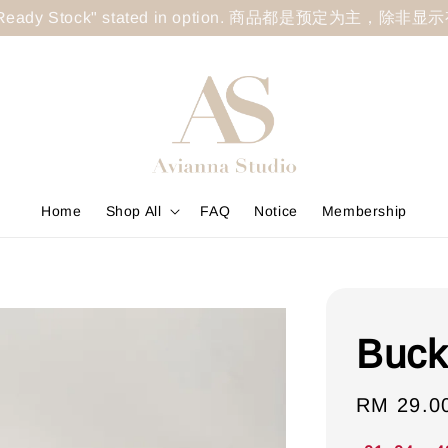
less "Ready Stock" stated in option. 商品都是预定为主，除非
Home
Shop All
FAQ
Notice
Membership
Buck
Sale
RM 29.0
price