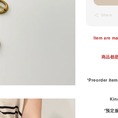
Share
Item are ma
商品都是
*Preorder items
Kin
*预定