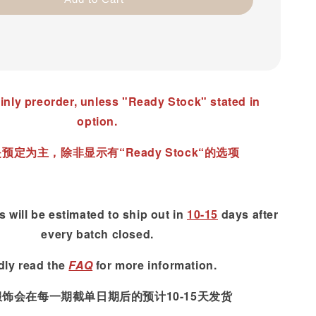
inly preorder, unless "Ready Stock" stated in
option.
预定为主，除非显示有“Ready Stock“的选项
 will be estimated to ship out in
10-15
days after
every batch closed.
dly read
the
FAQ
for more information.
服饰会在每一期截单日期后的预计10-15天发货