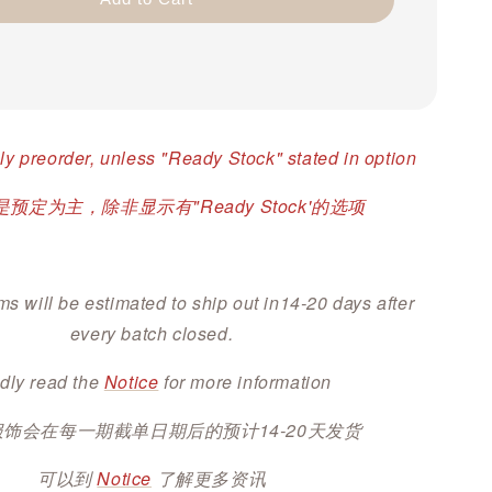
ly preorder, unless "Ready Stock" stated in option
预定为主，除非显示有"Ready Stock'的选项
ms will be estimated to ship out in14-20 days after
every batch closed.
dly read the
Notice
for more information
服饰会在每一期截单日期后的预计14-20天发货
可以到
Notice
了解更多资讯