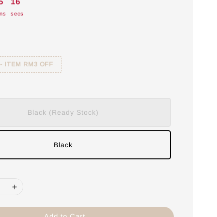
5
15
ns
secs
 - ITEM RM3 OFF
Black (Ready Stock)
Black
Add to Cart