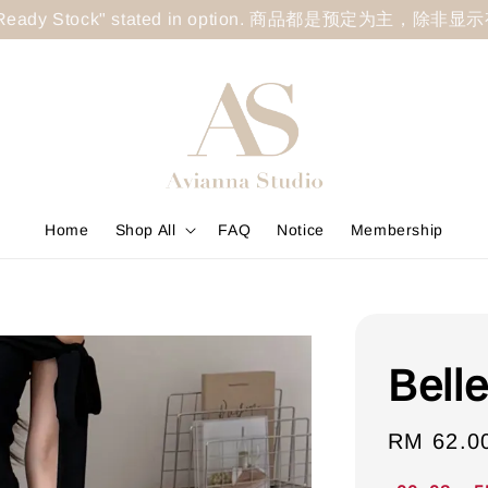
less "Ready Stock" stated in option. 商品都是预定为主，除非
Home
Shop All
FAQ
Notice
Membership
Belle
Sale
RM 62.0
price