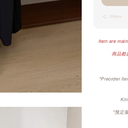
Share
item are main
商品都是
*Preorder ite
Kin
*预定