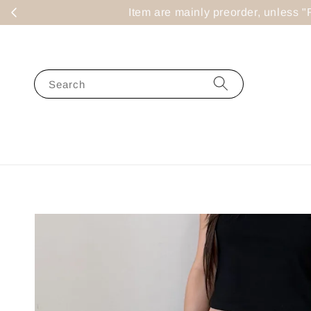
Item are mainly preorder, un
Search