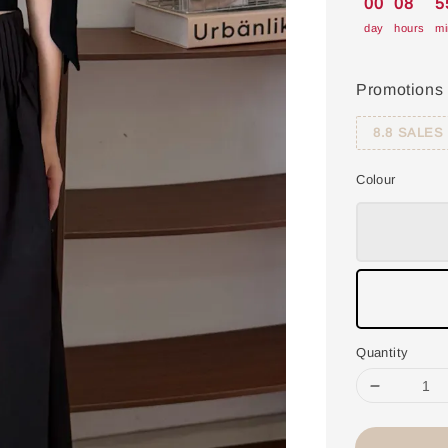
00
08
5
day
hours
mi
Promotions
8.8 SALES
Colour
Quantity