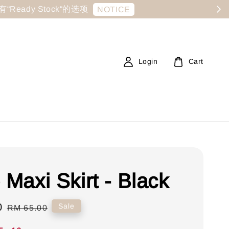
显示有“Ready Stock“的选项
NOTICE
Login
Cart
 Maxi Skirt - Black
0
Regular
Sale
RM 65.00
price