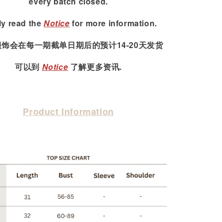
every batch closed.
ly read
the
Notice
for more information.
服饰会在每一期截单日期后的预计14-20天发货
可以到
Notice
了解更多资讯.
Product Information