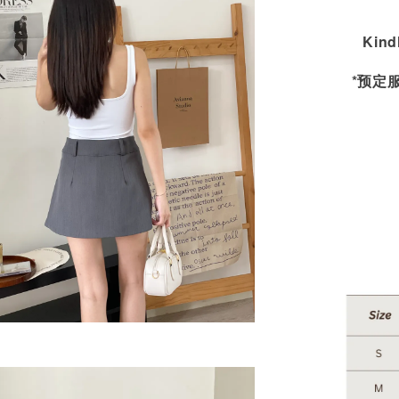
Kind
*预定