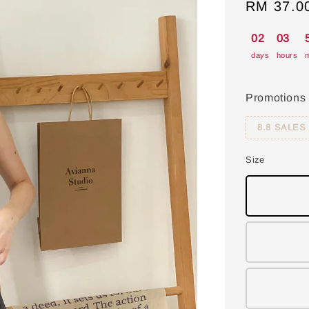
Sale
RM 37.0
price
02
03
days
hours
m
Promotions
8.8 SALES
Size