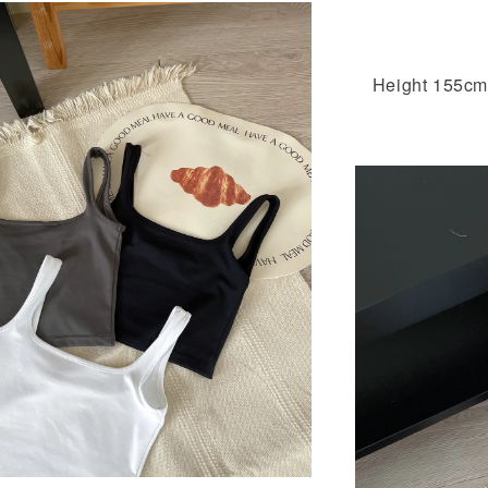
Height 155cm