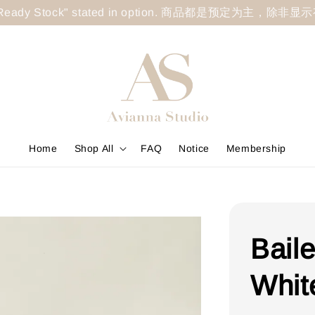
less "Ready Stock" stated in option. 商品都是预定为主，除非
Home
Shop All
FAQ
Notice
Membership
Bail
Whit