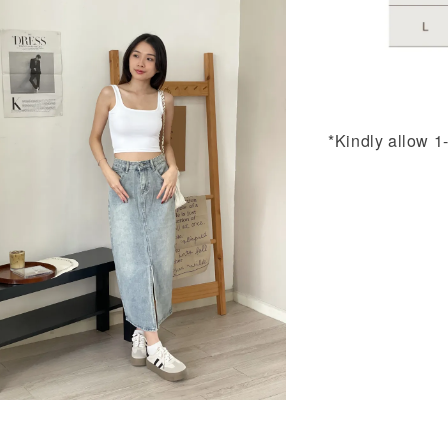
*Kindly allow 1