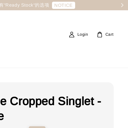
显示有“Ready Stock“的选项
NOTICE
Login
Cart
ee Cropped Singlet -
e