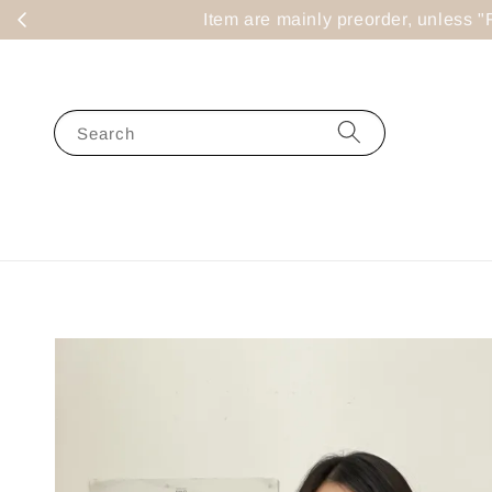
Item are mainly preorder, un
Search