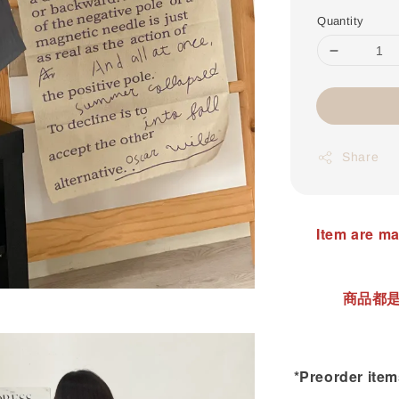
Quantity
Share
Item are ma
商品都是
*Preorder items