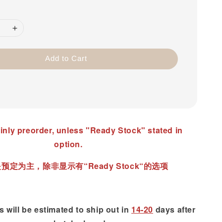
Add to Cart
inly preorder, unless "Ready Stock" stated in
option.
预定为主，除非显示有“Ready Stock“的选项
 will be estimated to ship out in
14-20
days after