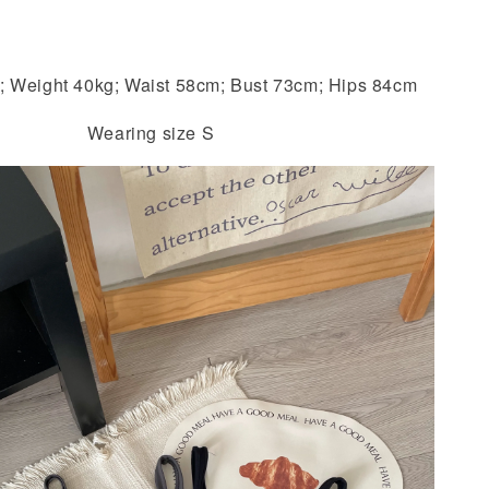
; Weight 40kg; Waist 58cm; Bust 73cm; Hips 84cm
Wearing size S