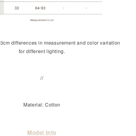
-3cm differences in measurement and color variation
for different lighting.
//
Material: Cotton
Model Info