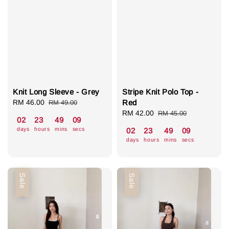
Knit Long Sleeve - Grey
Stripe Knit Polo Top -
Sale
RM 46.00
Regular
Red
RM 49.00
price
price
Sale
RM 42.00
Regular
RM 45.00
02
23
49
08
price
price
days
hours
mins
secs
02
23
49
08
days
hours
mins
secs
Sale
Sale