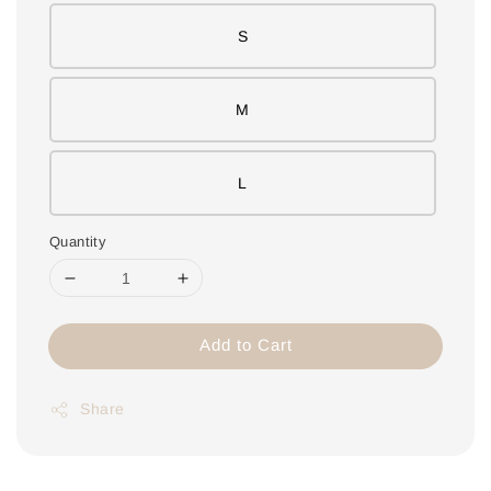
S
M
L
Quantity
Add to Cart
Share