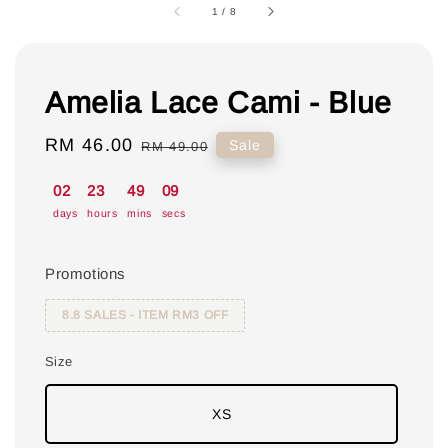
1
/
8
Amelia Lace Cami - Blue
Sale
RM 46.00
Regular
Sale
RM 49.00
price
price
02
23
49
08
days
hours
mins
secs
Promotions
8.8 SALES - ITEM RM3 OFF
Size
XS