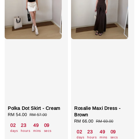
Polka Dot Skirt - Cream
Rosalie Maxi Dress -
Sale
RM 54.00
Regular
Brown
RM 57.00
price
price
Sale
RM 66.00
Regular
RM 69.00
02
23
49
08
price
price
days
hours
mins
secs
02
23
49
08
days
hours
mins
secs