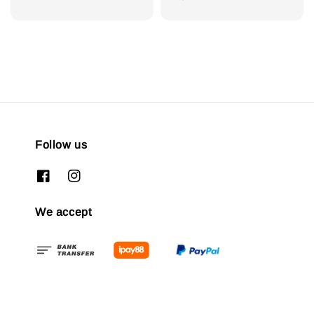
Follow us
We accept