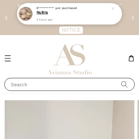
day
Item are mainly preorder, unless "Ready Stock"
E***********
just purchased
NuBra
每周二 &
stated in option. 商品都是预定为主，除非显示
3 hours ago
有“Ready Stock“的选项
NOTICE
Search