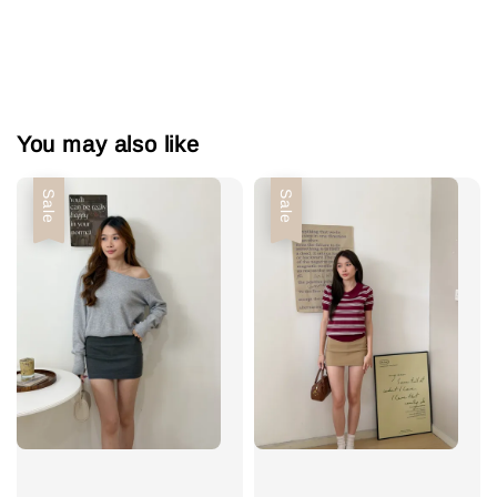
You may also like
Sale
Sale