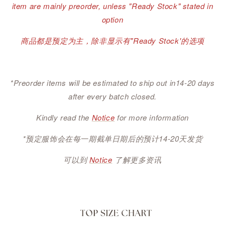
item are mainly preorder, unless "Ready Stock" stated in
option
商品都是预定为主，除非显示有"Ready Stock'的选项
*Preorder items will be estimated to ship out in14-20 days
after every batch closed.
Kindly read the
Notice
for more information
*预定服饰会在每一期截单日期后的预计14-20天发货
可以到
Notice
了解更多资讯